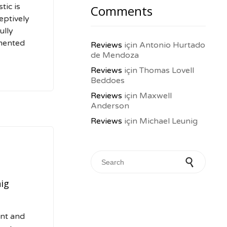
tic is
Comments
eptively
ully
mented
Reviews
için
Antonio Hurtado
de Mendoza
Reviews
için
Thomas Lovell
Beddoes
Reviews
için
Maxwell
Anderson
Reviews
için
Michael Leunig
Search for:
ig
ent and