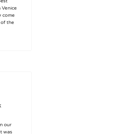
best
n Venice
ly come
 of the
k
on our
it was