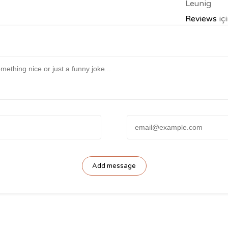
Leunig
Reviews
iç
Anonymou
Email: