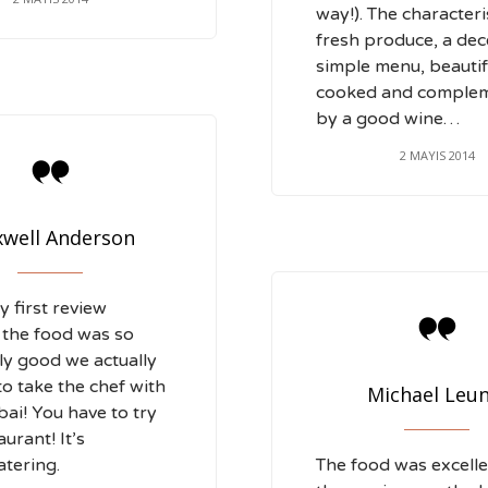
way!). The characteris
fresh produce, a dec
simple menu, beautif
cooked and comple
by a good wine…
2 MAYIS 2014

well Anderson
y first review

 the food was so
y good we actually
to take the chef with
Michael Leun
bai! You have to try
aurant! It’s
tering.
The food was excell