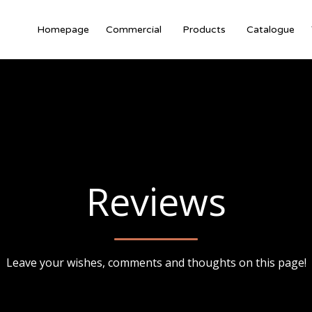
Homepage
Commercial
Products
Catalogue
Reviews
Leave your wishes, comments and thoughts on this page!