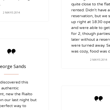
.
quite close to the fla
rented. Didn’t have a
2 MAYIS 2014
reservation, but we
up right at 18:30 op
and were able to get
for 2, though parties
later without a reser
were turned away. S

was cozy, food was d
2 MAYIS 2014
eorge Sands
discovered this
 authentic
nt, new the Rialto

on our last night but
 perfect way to