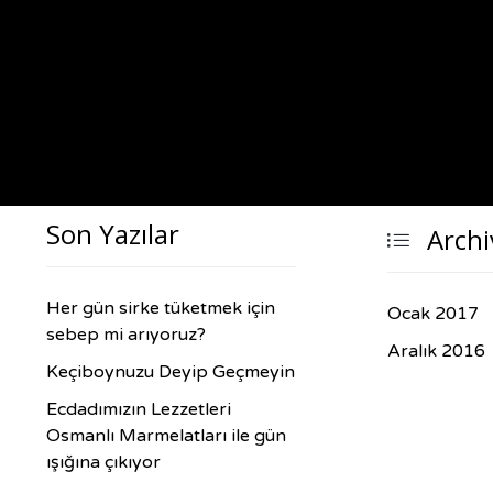
Son Yazılar
Archi

Her gün sirke tüketmek için
Ocak 2017
sebep mi arıyoruz?
Aralık 2016
Keçiboynuzu Deyip Geçmeyin
Ecdadımızın Lezzetleri
Osmanlı Marmelatları ile gün
ışığına çıkıyor