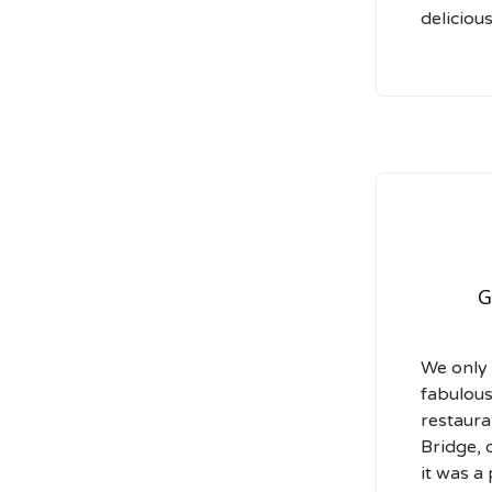
delicious
G
We only 
fabulous
restaura
Bridge, 
it was a