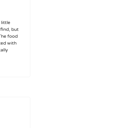
ittle
 find, but
 The food
rted with
tally