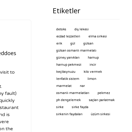
Etiketler
detoks
diş lekesi
ecdad lezzetleri
elma sirkesi
erik
gül
gülsan
gülsan osmanlı marmelatı
eddoes
güneş yanıkları
harnup
harnup pekmezi
incir
isit to
keçiboynuzu
kilo vermek
lenfatik sistem
limon
.
marmelat
nar
y fault)
osmanlı marmelatları
pekmez
quickly
ph dengelemek
saçları parlatmak
estaurant
sirke
sirke fayda
nd is
sirkenin faydaları
üzüm sirkesi
were
 on the