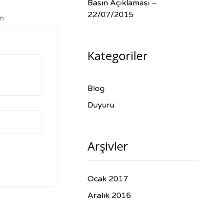
Basın Açıklaması –
22/07/2015
in
s
Kategoriler
Blog
Duyuru
Arşivler
Ocak 2017
Aralık 2016