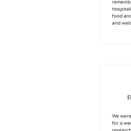
remembe
hospital
food and
and wel
E
We were 
for a we
research