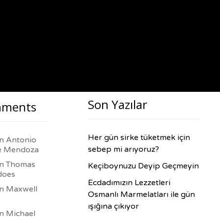
Son Yazılar
ments
Her gün sirke tüketmek için
in
Antonio
sebep mi arıyoruz?
e Mendoza
in
Thomas
Keçiboynuzu Deyip Geçmeyin
does
Ecdadımızın Lezzetleri
in
Maxwell
Osmanlı Marmelatları ile gün
ışığına çıkıyor
in
Michael