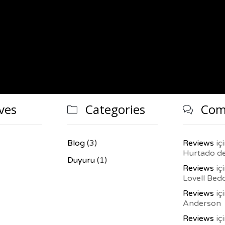
ves
Categories
Com


Blog
(3)
Reviews
iç
Hurtado d
Duyuru
(1)
Reviews
iç
Lovell Bed
Reviews
iç
Anderson
Reviews
iç