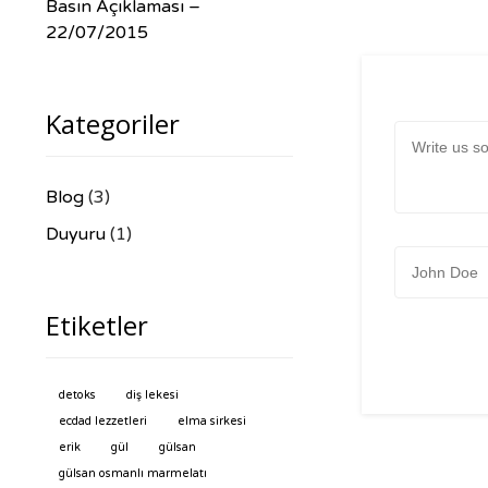
Basın Açıklaması –
22/07/2015
Kategoriler
Message:
Blog
(3)
Duyuru
(1)
Name:
Etiketler
detoks
diş lekesi
ecdad lezzetleri
elma sirkesi
erik
gül
gülsan
gülsan osmanlı marmelatı