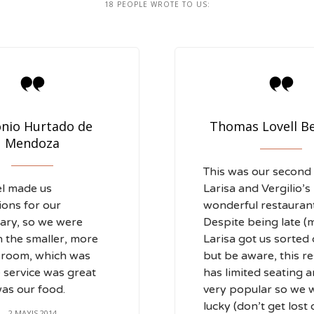
18
PEOPLE WROTE TO US:


nio Hurtado de
Thomas Lovell B
Mendoza
This was our second v
el made us
Larisa and Vergilio’s
ions for our
wonderful restaurant
ary, so we were
Despite being late (m
n the smaller, more
Larisa got us sorted 
 room, which was
but be aware, this r
e service was great
has limited seating a
as our food.
very popular so we 
lucky (don’t get lost
2 MAYIS 2014