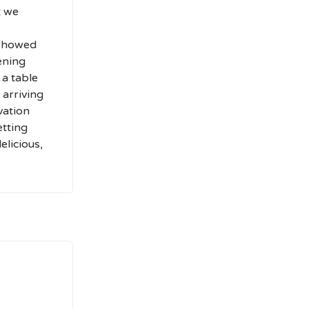
t we
 showed
ening
 a table
 arriving
vation
etting
elicious,