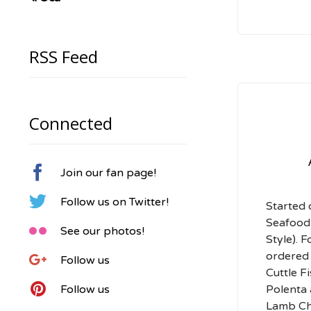
RSS Feed
Connected

Join our fan page!

Follow us on Twitter!
Started 
Seafood

See our photos!
Style). 
ordered 

Follow us
Cuttle F

Polenta
Follow us
Lamb Ch