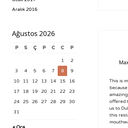
Aralık 2016
Ağustos 2026
P
S
Ç
P
C
C
P
1
2
Max
3
4
5
6
7
8
9
This is m
10
11
12
13
14
15
16
because
17
18
19
20
21
22
23
amazingl
offered 
24
25
26
27
28
29
30
us to Du
31
this rest
mouthwa
« Oca