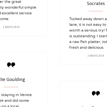
r the great
Socrates
ity wonderful simple
 excellent service
come.
Tucked away down a l
lane, it is not easy to
2 MAYIS 2014
worth a serious try!
is outstanding: I sta
a raw fish platter, to
fresh and delicious.
2 MAYIS 2014

llie Goulding

staying in Venice
ek and did some
 on a local