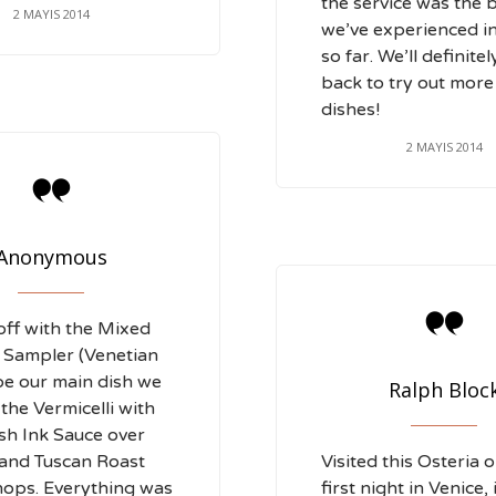
the service was the 
2 MAYIS 2014
we’ve experienced i
so far. We’ll definite
back to try out more
dishes!
2 MAYIS 2014

Anonymous

off with the Mixed
 Sampler (Venetian
Foe our main dish we
Ralph Bloc
the Vermicelli with
ish Ink Sauce over
 and Tuscan Roast
Visited this Osteria 
ops. Everything was
first night in Venice, 