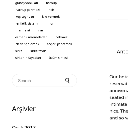
güneş yanıkları
harnup
harnup pekmezi
incir
keçiboynuzu
kilo vermek
lenfatik sistem
limon
marmelat
nar
osmanlı marmelatları
pekmez
ph dengelemek
saçları parlatmak
Anto
sirke
sirke fayda
sirkenin faydaları
üzüm sirkesi
Our hot
Search for:
reservat
annivers
seated i
intimate
Arşivler
nice. Th
and so w
Ocak 2017